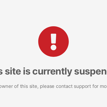
s site is currently suspe
 owner of this site, please contact support for mo