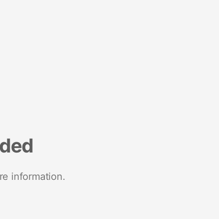
nded
re information.