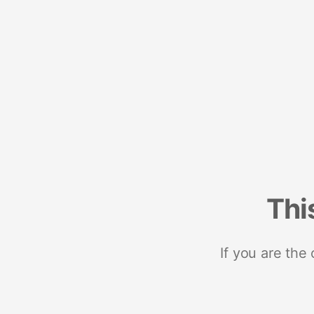
Thi
If you are the