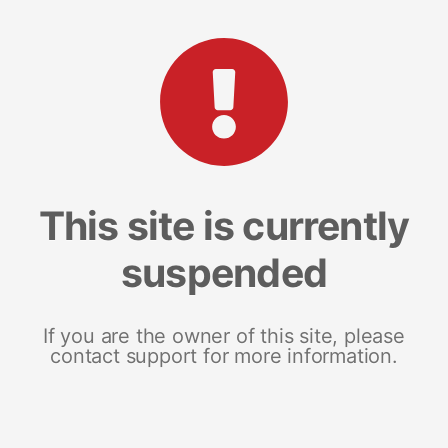
This site is currently
suspended
If you are the owner of this site, please
contact support for more information.