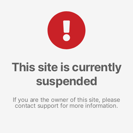
This site is currently
suspended
If you are the owner of this site, please
contact support for more information.