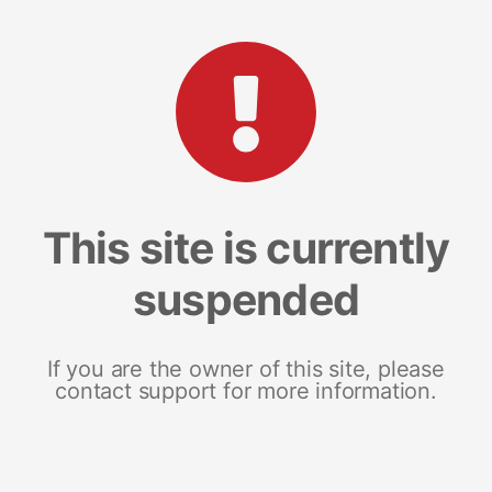
This site is currently
suspended
If you are the owner of this site, please
contact support for more information.