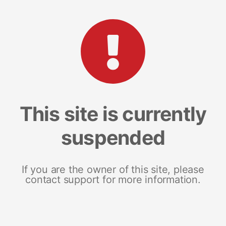
This site is currently
suspended
If you are the owner of this site, please
contact support for more information.