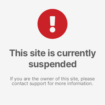
This site is currently
suspended
If you are the owner of this site, please
contact support for more information.