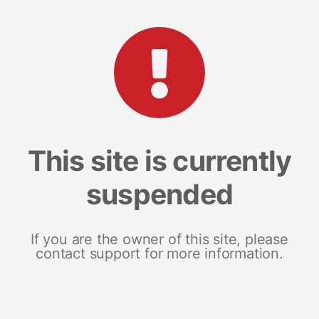
This site is currently
suspended
If you are the owner of this site, please
contact support for more information.