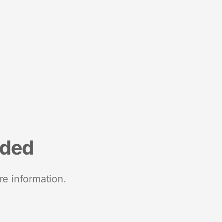
nded
re information.