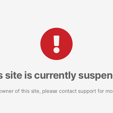
s site is currently suspe
 owner of this site, please contact support for mo