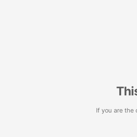
Thi
If you are the