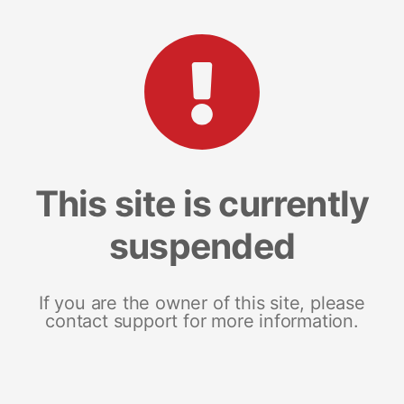
This site is currently
suspended
If you are the owner of this site, please
contact support for more information.