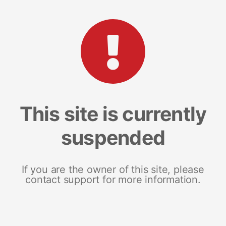
This site is currently
suspended
If you are the owner of this site, please
contact support for more information.