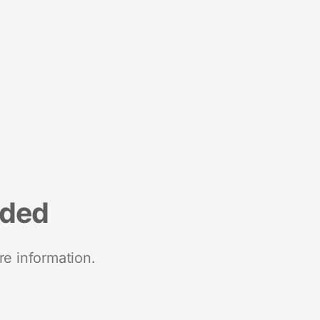
nded
re information.