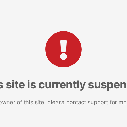
s site is currently suspe
 owner of this site, please contact support for mo