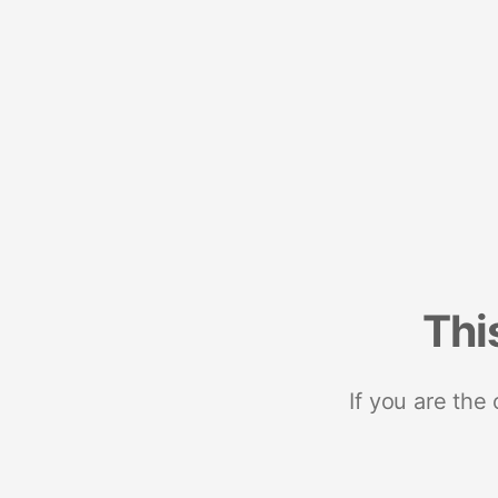
Thi
If you are the