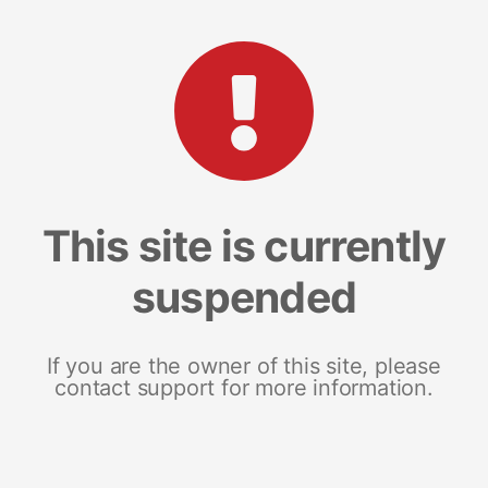
This site is currently
suspended
If you are the owner of this site, please
contact support for more information.